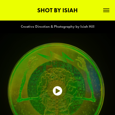
SHOT BY ISIAH
Creative Direction & Photography by Isiah Hill